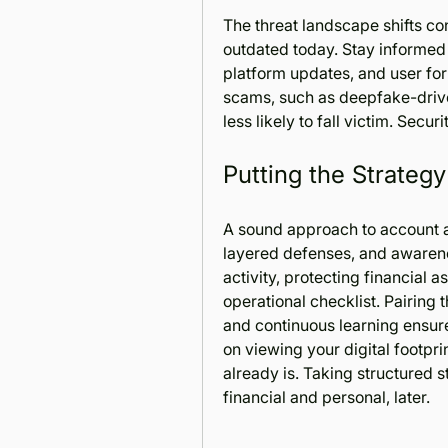
The threat landscape shifts c
outdated today. Stay informed 
platform updates, and user for
scams, such as deepfake-drive
less likely to fall victim. Secur
Putting the Strategy
A sound approach to account a
layered defenses, and awarenes
activity, protecting financial 
operational checklist. Pairing
and continuous learning ensures
on viewing your digital footpri
already is. Taking structured 
financial and personal, later.