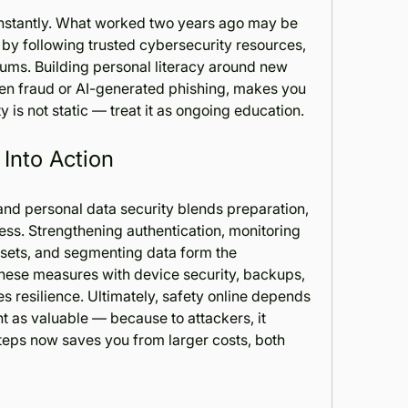
onstantly. What worked two years ago may be 
by following trusted cybersecurity resources, 
ums. Building personal literacy around new 
n fraud or AI-generated phishing, makes you 
ity is not static — treat it as ongoing education.
 Into Action
nd personal data security blends preparation, 
s. Strengthening authentication, monitoring 
assets, and segmenting data form the 
 these measures with device security, backups, 
 resilience. Ultimately, safety online depends 
nt as valuable — because to attackers, it 
steps now saves you from larger costs, both 