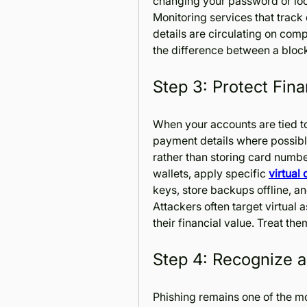
changing your password or lo
Monitoring services that track 
details are circulating on com
the difference between a bloc
Step 3: Protect Fina
When your accounts are tied to 
payment details where possible
rather than storing card number
wallets, apply specific 
virtual
keys, store backups offline, an
Attackers often target virtual
their financial value. Treat th
Step 4: Recognize 
Phishing remains one of the mo