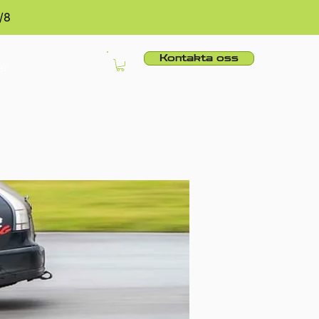
/8
Kontakta oss
er