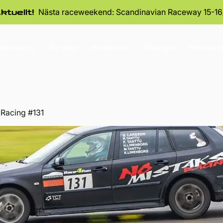
Nästa raceweekend: Scandinavian Raceway 15-16
ktuellt!
tforska nu
Nyheter
Handla nu
Tävlingar
Raceseri
 Racing #131