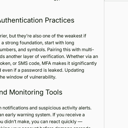
Authentication Practices
er, but they’re also one of the weakest if 
a strong foundation, start with long 
mbers, and symbols. Pairing this with multi-
s another layer of verification. Whether via an 
oken, or SMS code, MFA makes it significantly 
d even if a password is leaked. Updating 
the window of vulnerability.
and Monitoring Tools
notifications and suspicious activity alerts. 
n early warning system. If you receive a 
ou didn’t make, you can react quickly — 