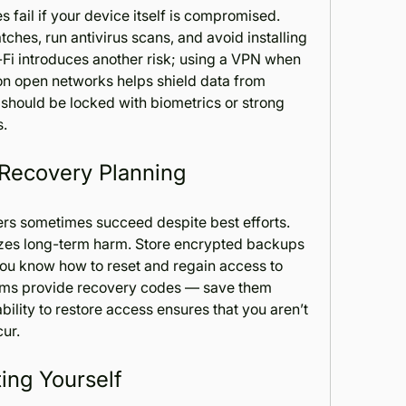
 fail if your device itself is compromised. 
hes, run antivirus scans, and avoid installing 
-Fi introduces another risk; using a VPN when 
on open networks helps shield data from 
 should be locked with biometrics or strong 
s.
 Recovery Planning
rs sometimes succeed despite best efforts. 
zes long-term harm. Store encrypted backups 
you know how to reset and regain access to 
orms provide recovery codes — save them 
ability to restore access ensures that you aren’t 
ur.
ing Yourself