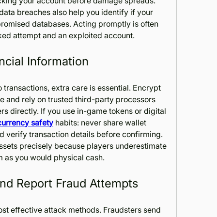
cking your account before damage spreads. 
data breaches also help you identify if your 
promised databases. Acting promptly is often 
ked attempt and an exploited account.
ncial Information
transactions, extra care is essential. Encrypt 
 and rely on trusted third-party processors 
s directly. If you use in-game tokens or digital 
 currency safety
 habits: never share wallet 
d verify transaction details before confirming. 
 assets precisely because players underestimate 
em as you would physical cash.
and Report Fraud Attempts
st effective attack methods. Fraudsters send 