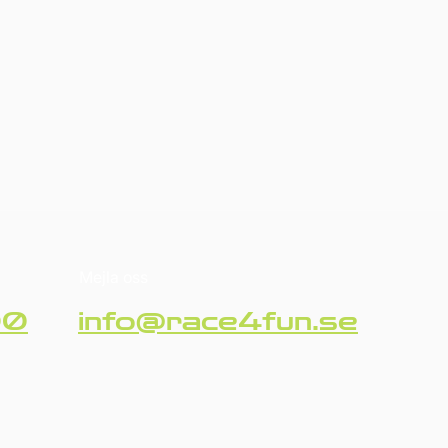
Mejla oss
90
info@race4fun.se