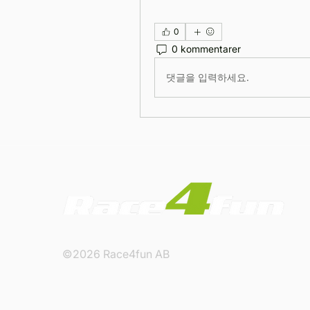
0
0 kommentarer
댓글을 입력하세요.
©2026 Race4fun AB