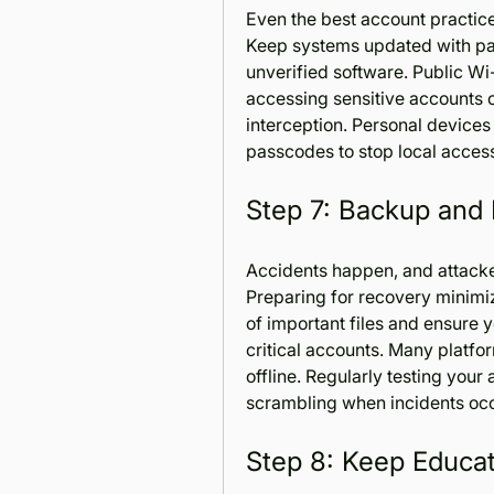
Even the best account practices
Keep systems updated with patc
unverified software. Public Wi
accessing sensitive accounts 
interception. Personal devices
passcodes to stop local acces
Step 7: Backup and
Accidents happen, and attacke
Preparing for recovery minimi
of important files and ensure 
critical accounts. Many platf
offline. Regularly testing your 
scrambling when incidents occ
Step 8: Keep Educat