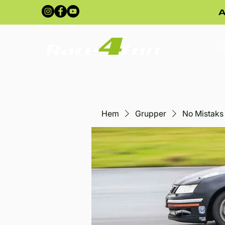
A
U
Hem
Grupper
No Mistaks