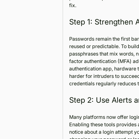
fix.
Step 1: Strengthen 
Passwords remain the first barri
reused or predictable. To build 
passphrases that mix words, nu
factor authentication (MFA) add
authentication app, hardware t
harder for intruders to succee
credentials regularly reduces 
Step 2: Use Alerts 
Many platforms now offer login 
Enabling these tools provides a
notice about a login attempt y