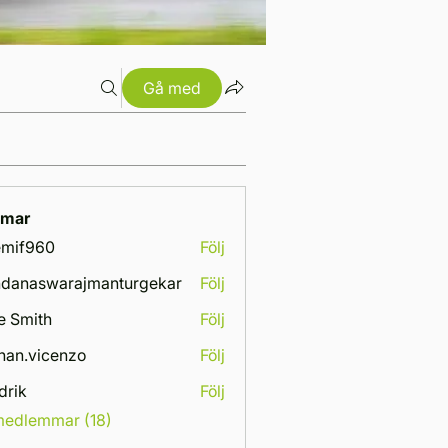
Gå med
mar
emif960
Följ
960
danaswarajmanturgekar
Följ
swarajmanturgekar
e Smith
Följ
han.vicenzo
Följ
vicenzo
drik
Följ
 medlemmar (18)