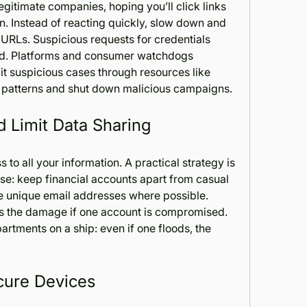
gitimate companies, hoping you’ll click links 
n. Instead of reacting quickly, slow down and 
RLs. Suspicious requests for credentials 
ed. Platforms and consumer watchdogs 
encourage individuals to submit suspicious cases through resources like 
k patterns and shut down malicious campaigns.
 Limit Data Sharing
to all your information. A practical strategy is 
e: keep financial accounts apart from casual 
e unique email addresses where possible. 
es the damage if one account is compromised. 
artments on a ship: even if one floods, the 
cure Devices