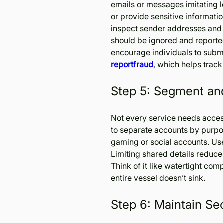
emails or messages imitating le
or provide sensitive informatio
inspect sender addresses and U
should be ignored and report
reportfraud
, which helps trac
Step 5: Segment and
Not every service needs access 
to separate accounts by purpos
gaming or social accounts. Us
Limiting shared details reduc
Think of it like watertight comp
entire vessel doesn’t sink.
Step 6: Maintain Se