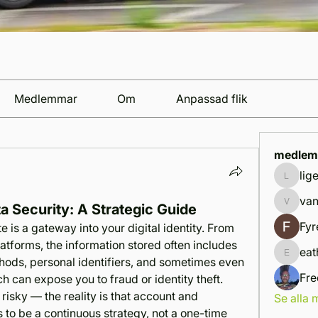
Medlemmar
Om
Anpassad flik
medlem
lig
ligemif
van
a Security: A Strategic Guide
vandana
Fyr
 is a gateway into your digital identity. From 
atforms, the information stored often includes 
eat
eathan.
hods, personal identifiers, and sometimes even 
Fre
h can expose you to fraud or identity theft. 
 risky — the reality is that account and 
Se alla
 to be a continuous strategy, not a one-time 