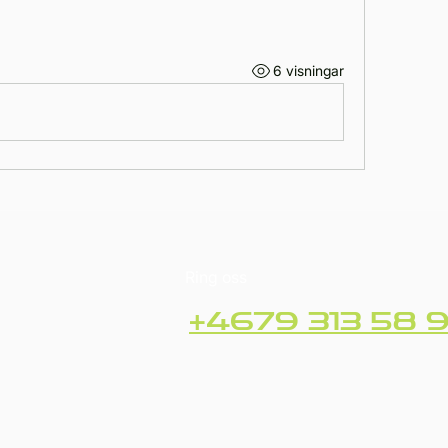
6 visningar
Ring oss
+4679 313 58 