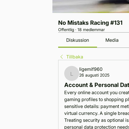
No Mistaks Racing #131
Offentlig
·
18 medlemmar
Diskussion
Media
Tillbaka
ligemif960
26 augusti 2025
ligemif960
Account & Personal Dat
Every online account you create
gaming profiles to shopping pl
sensitive details: payment met
virtual currency. A single breac
Treating security as optional is
personal data protection needs