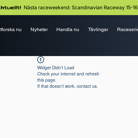
Nästa raceweekend: Scandinavian Raceway 15-16
ktuellt!
tforska nu
Nyheter
Handla nu
Tävlingar
Raceseri
Widget Didn’t Load
Check your internet and refresh
this page.
If that doesn’t work, contact us.