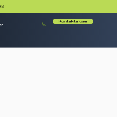
/8
Kontakta oss
er